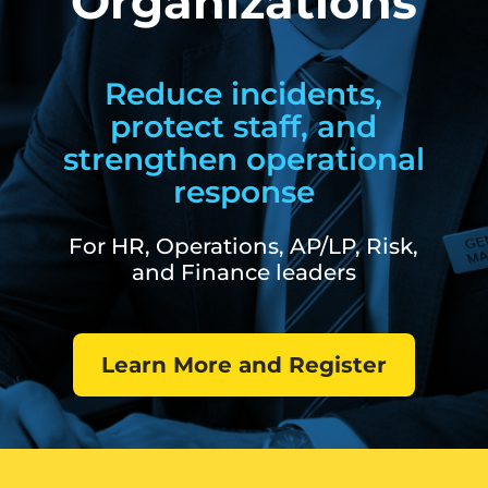
Organizations
Reduce incidents,
protect staff, and
strengthen operational
response
For HR, Operations, AP/LP, Risk,
and Finance leaders
Learn More and Register