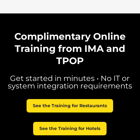
Complimentary Online
Training from IMA and
TPOP
Get started in minutes • No IT or
system integration requirements
See the Training for Restaurants
See the Training for Hotels