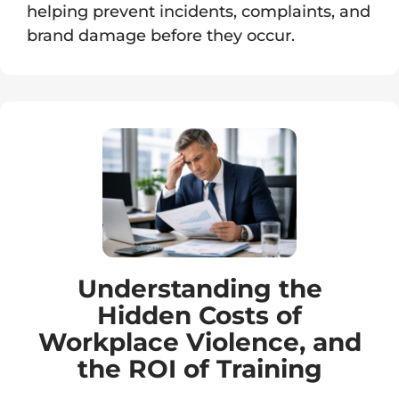
helping prevent incidents, complaints, and
brand damage before they occur.
Understanding the
Hidden Costs of
Workplace Violence, and
the ROI of Training