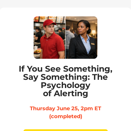
If You See Something,
Say Something: The
Psychology
of Alerting
Thursday June 25, 2pm ET
(completed)