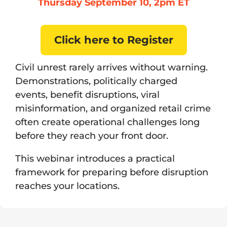
Thursday September 10, 2pm ET
Click here to Register
Civil unrest rarely arrives without warning.
Demonstrations, politically charged
events, benefit disruptions, viral
misinformation, and organized retail crime
often create operational challenges long
before they reach your front door.
This webinar introduces a practical
framework for preparing before disruption
reaches your locations.