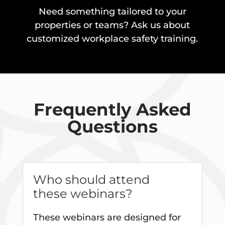
Need something tailored to your
properties or teams? Ask us about
customized workplace safety training.
Frequently Asked
Questions
Who should attend
these webinars?
These webinars are designed for