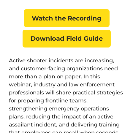
Watch the Recording
Download Field Guide
Active shooter incidents are increasing,
and customer-facing organizations need
more than a plan on paper. In this
webinar, industry and law enforcement
professionals will share practical strategies
for preparing frontline teams,
strengthening emergency operations
plans, reducing the impact of an active
assailant incident, and delivering training
that employees can recall when seconds