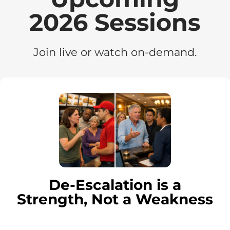
2026 Sessions
Join live or watch on-demand.
De-Escalation is a
Strength, Not a Weakness