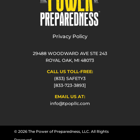
Privacy Policy
29488 WOODWARD AVE STE 243
ROYAL OAK, MI 48073
CALL US TOLL-FREE:
(833) SAFETY3
[833-723-3893]
EMAIL US AT:
info@tpopllc.com
© 2026 The Power of Preparedness, LLC. All Rights
Reserved.