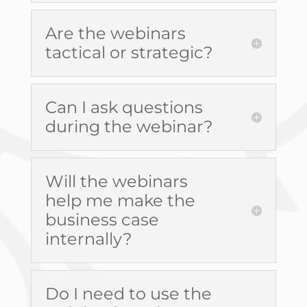
Are the webinars
tactical or strategic?
Can I ask questions
during the webinar?
Will the webinars
help me make the
business case
internally?
Do I need to use the