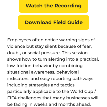
Watch the Recording
Download Field Guide
Employees often notice warning signs of
violence but stay silent because of fear,
doubt, or social pressure. This session
shows how to turn alerting into a practical,
low-friction behavior by combining
situational awareness, behavioral
indicators, and easy reporting pathways
including strategies and tactics
particularly applicable to the World Cup /
FIFA challenges that many businesses will
be facing in weeks and months ahead.