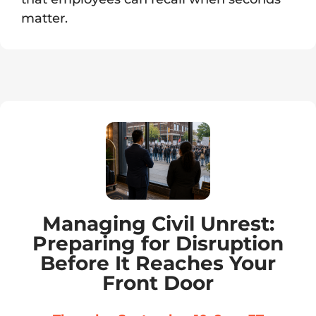
matter.
Managing Civil Unrest:
Preparing for Disruption
Before It Reaches Your
Front Door