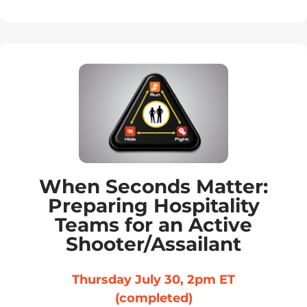
When Seconds Matter:
Preparing Hospitality
Teams for an Active
Shooter/Assailant
Thursday July 30, 2pm ET
(completed)