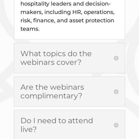
hospitality leaders and decision-
makers, including HR, operations,
risk, finance, and asset protection
teams.
What topics do the
webinars cover?
Are the webinars
complimentary?
Do I need to attend
live?