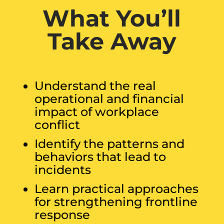
What You’ll
Take Away
Understand the real
operational and financial
impact of workplace
conflict
Identify the patterns and
behaviors that lead to
incidents
Learn practical approaches
for strengthening frontline
response