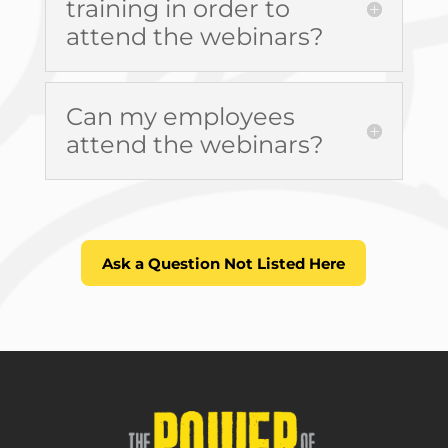
training in order to
attend the webinars?
Can my employees
attend the webinars?
Ask a Question Not Listed Here