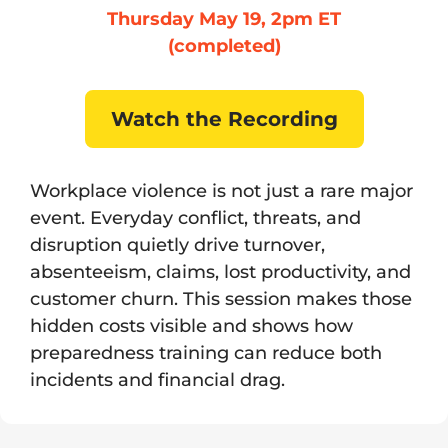
Thursday May 19, 2pm ET
(completed)
Watch the Recording
Workplace violence is not just a rare major
event. Everyday conflict, threats, and
disruption quietly drive turnover,
absenteeism, claims, lost productivity, and
customer churn. This session makes those
hidden costs visible and shows how
preparedness training can reduce both
incidents and financial drag.