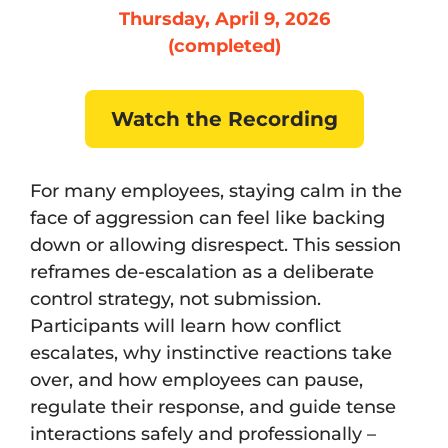
Thursday, April 9, 2026
(completed)
Watch the Recording
For many employees, staying calm in the
face of aggression can feel like backing
down or allowing disrespect. This session
reframes de-escalation as a deliberate
control strategy, not submission.
Participants will learn how conflict
escalates, why instinctive reactions take
over, and how employees can pause,
regulate their response, and guide tense
interactions safely and professionally –