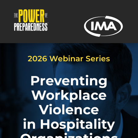
2026 Webinar Series
Preventing
Workplace
Violence
in Hospitality