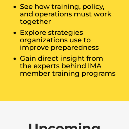
See how training, policy,
and operations must work
together
Explore strategies
organizations use to
improve preparedness
Gain direct insight from
the experts behind IMA
member training programs
Upcoming